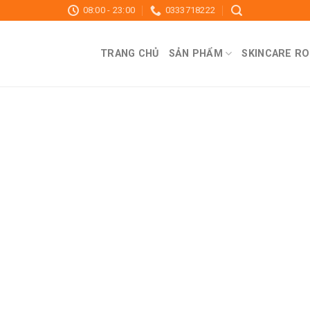
08:00 - 23:00
0333718222
TRANG CHỦ
SẢN PHẨM
SKINCARE RO