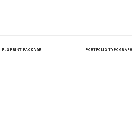
FL3 PRINT PACKAGE
PORTFOLIO TYPOGRAP