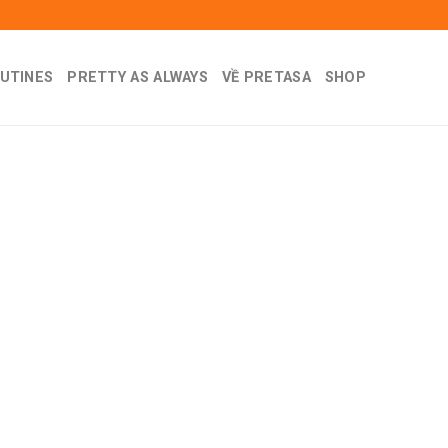
UTINES
PRETTY AS ALWAYS
VỀ PRETASA
SHOP