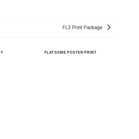
FL3 Print Package
HY
FLATSOME POSTER PRINT