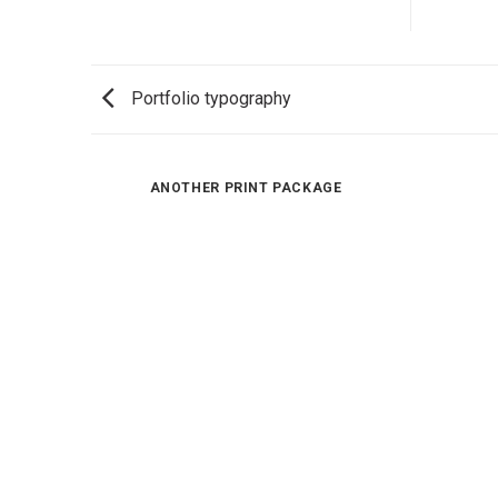
Portfolio typography
ANOTHER PRINT PACKAGE