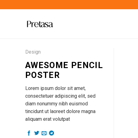
Skip
to
content
Design
AWESOME PENCIL
POSTER
Lorem ipsum dolor sit amet,
consectetuer adipiscing elit, sed
diam nonummy nibh euismod
tincidunt ut laoreet dolore magna
aliquam erat volutpat